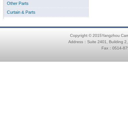
Other Parts
Curtain & Parts
Copyright © 2015Yangzhou Ca
Address：Suite 2401, Building 2
Fax：0514-879