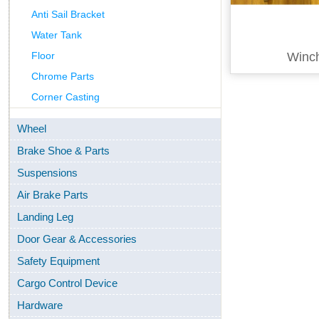
Anti Sail Bracket
Water Tank
Floor
Winc
Chrome Parts
Corner Casting
Wheel
Brake Shoe & Parts
Suspensions
Air Brake Parts
Landing Leg
Door Gear & Accessories
Safety Equipment
Cargo Control Device
Hardware