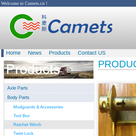
Welcome to Camets.cn !
Home
News
Products
Contact US
PRODU
Axle Parts
Body Parts
Mudguards & Accessories
Tool Box
Ratchet Winch
Twist Lock