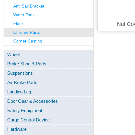
Anti Sail Bracket
Water Tank
Floor
Nut Co
Chrome Parts
Corner Casting
Wheel
Brake Shoe & Parts
Suspensions
Air Brake Parts
Landing Leg
Door Gear & Accessories
Safety Equipment
Cargo Control Device
Hardware