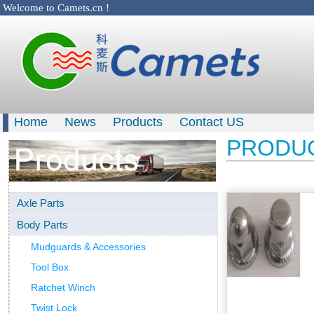
Welcome to Camets.cn !
Home
News
Products
Contact US
PRODU
Axle Parts
Body Parts
Mudguards & Accessories
Tool Box
Ratchet Winch
Twist Lock