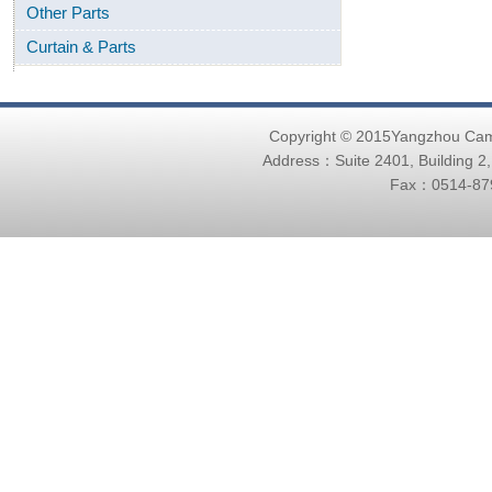
Other Parts
Curtain & Parts
Copyright © 2015Yangzhou Ca
Address：Suite 2401, Building 2
Fax：0514-879